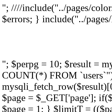
"; ////include("../pages/colo
$errors; } include("../pages
"; $perpg = 10; $result =
COUNT(*) FROM `users`");
mysqli_fetch_row($result)[0
$page = $_GET['page']; if($
$page = 1; } $limitT = (($p