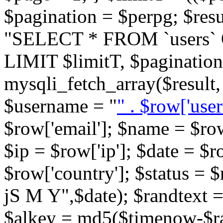
$pagination = $perpg; $res
"SELECT * FROM `users`
LIMIT $limitT, $pagination
mysqli_fetch_array($resu
$username = "
" . $row['user
$row['email']; $name = $row
$ip = $row['ip']; $date = $r
$row['country']; $status = 
jS M Y",$date); $randtext 
$alkey = md5($timenow-$ra