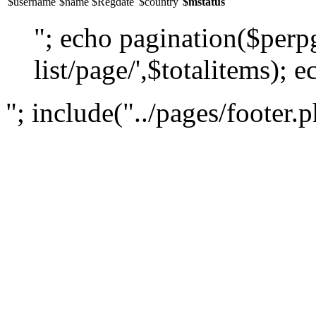
$username
$name
$Regdate
$country
$mstatus
"; echo pagination($perpg
list/page/',$totalitems); e
"; include("../pages/footer.