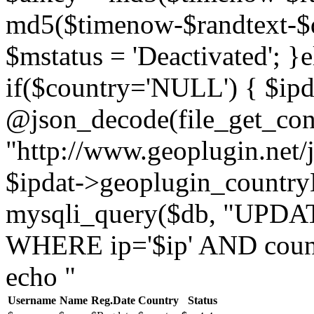
md5($timenow-$randtext-$da
$mstatus = 'Deactivated'; }e
if($country='NULL') { $ipd
@json_decode(file_get_con
"http://www.geoplugin.net/j
$ipdat->geoplugin_country
mysqli_query($db, "UPDAT
WHERE ip='$ip' AND countr
echo "
Username
Name
Reg.Date
Country
Status