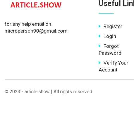
Useful Lin
for any help email on
Register
microperson90@gmail.com
Login
Forgot
Password
Verify Your
Account
© 2023 - article.show | All rights reserved