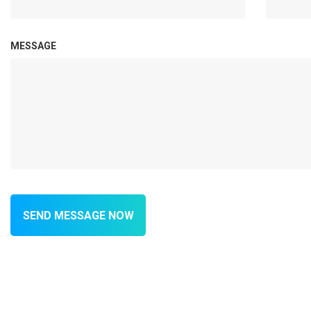
MESSAGE
SEND MESSAGE NOW