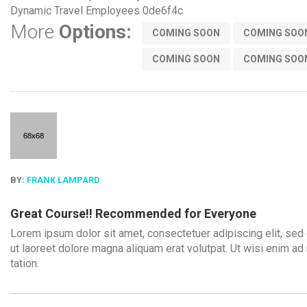
Dynamic Travel Employees
0de6f4c
More
Options:
COMING SOON
COMING SOO
COMING SOON
COMING SOO
BY:
FRANK LAMPARD
Great Course!! Recommended for Everyone
Lorem ipsum dolor sit amet, consectetuer adipiscing elit, se
ut laoreet dolore magna aliquam erat volutpat. Ut wisi enim ad
tation.