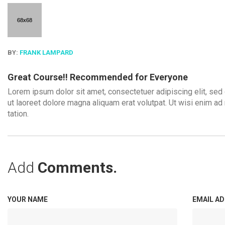
BY:
FRANK LAMPARD
Great Course!! Recommended for Everyone
Lorem ipsum dolor sit amet, consectetuer adipiscing elit, se
ut laoreet dolore magna aliquam erat volutpat. Ut wisi enim ad
tation.
Add
Comments.
YOUR NAME
EMAIL A