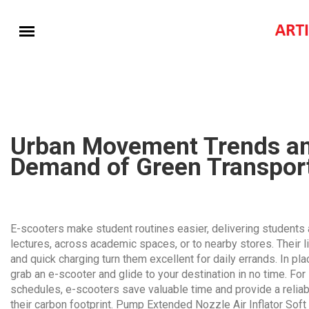
Urban Movement Trends an
Demand of Green Transpor
E-scooters make student routines easier, delivering student
lectures, across academic spaces, or to nearby stores. Their l
and quick charging turn them excellent for daily errands. In p
grab an e-scooter and glide to your destination in no time. F
schedules, e-scooters save valuable time and provide a relia
their carbon footprint.
Pump Extended Nozzle Air Inflator Soft